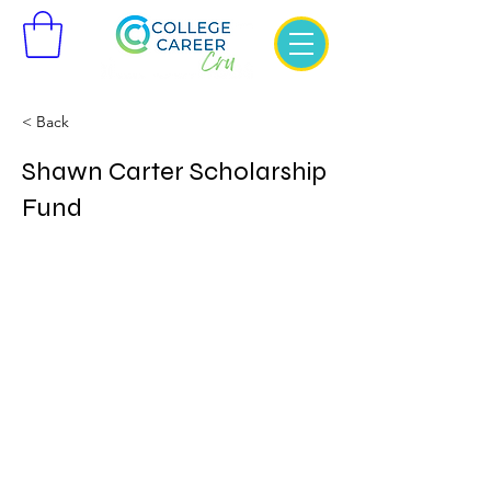
< Back
Shawn Carter Scholarship
Fund