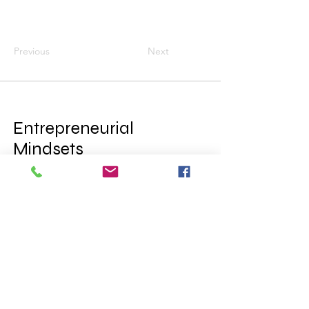
Previous
Next
Entrepreneurial
Mindsets
= Financial
Empowerment
© 2025 by College Career Cru