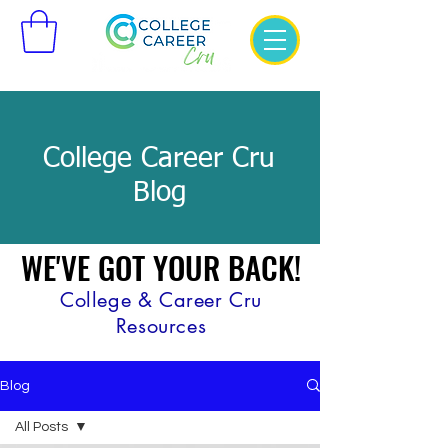
College Career Cru
Blog
WE'VE GOT YOUR BACK!
WE'VE GOT YOUR BACK!
College & Career Cru
Resources
Blog
All Posts