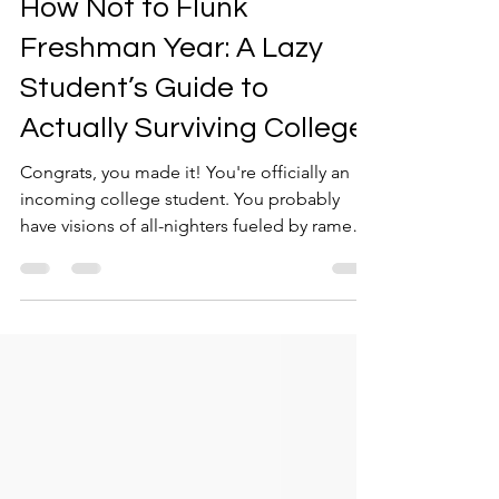
How Not to Flunk
Freshman Year: A Lazy
Student’s Guide to
Actually Surviving College
Congrats, you made it! You're officially an
incoming college student. You probably
have visions of all-nighters fueled by ramen
and bad...