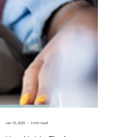
Jan 10, 2025
3 min read