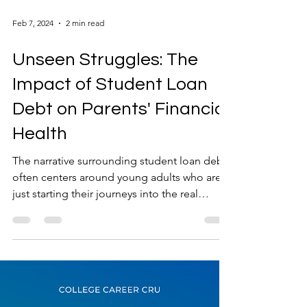
Feb 7, 2024
2 min read
Unseen Struggles: The
Impact of Student Loan
Debt on Parents' Financial
Health
The narrative surrounding student loan debt
often centers around young adults who are
just starting their journeys into the real
world....