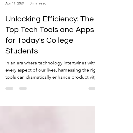
Apr 11, 2024
3 min read
Unlocking Efficiency: The
Top Tech Tools and Apps
for Today's College
Students
In an era where technology intertwines with
every aspect of our lives, harnessing the right
tools can dramatically enhance productivity...