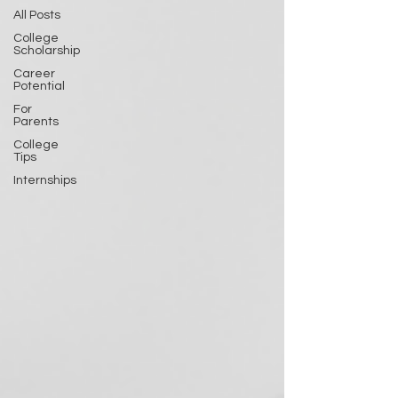
All Posts
College
Scholarship
Career
Potential
For
Parents
College
Tips
Internships