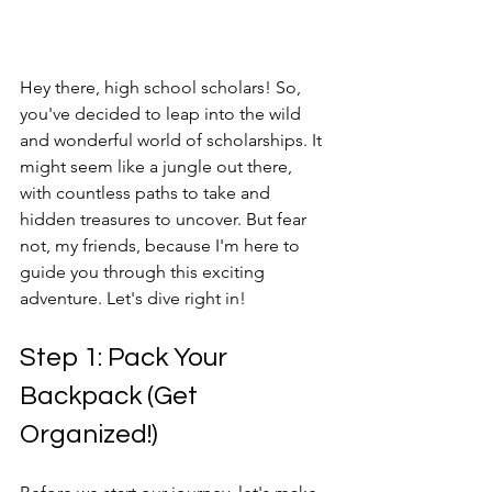
Hey there, high school scholars! So, 
you've decided to leap into the wild 
and wonderful world of scholarships. It 
might seem like a jungle out there, 
with countless paths to take and 
hidden treasures to uncover. But fear 
not, my friends, because I'm here to 
guide you through this exciting 
adventure. Let's dive right in!
Step 1: Pack Your 
Backpack (Get 
Organized!)