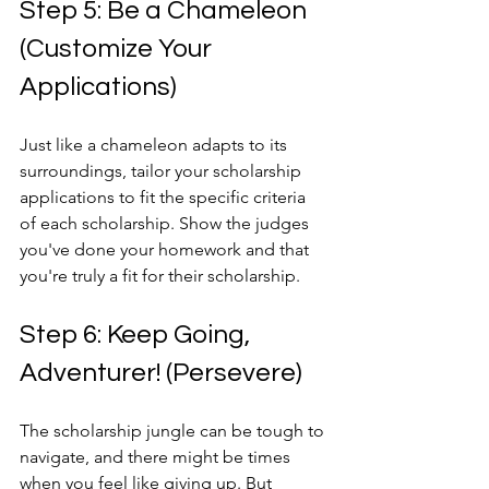
Step 5: Be a Chameleon 
(Customize Your 
Applications)
Just like a chameleon adapts to its 
surroundings, tailor your scholarship 
applications to fit the specific criteria 
of each scholarship. Show the judges 
you've done your homework and that 
you're truly a fit for their scholarship.
Step 6: Keep Going, 
Adventurer! (Persevere)
The scholarship jungle can be tough to 
navigate, and there might be times 
when you feel like giving up. But 