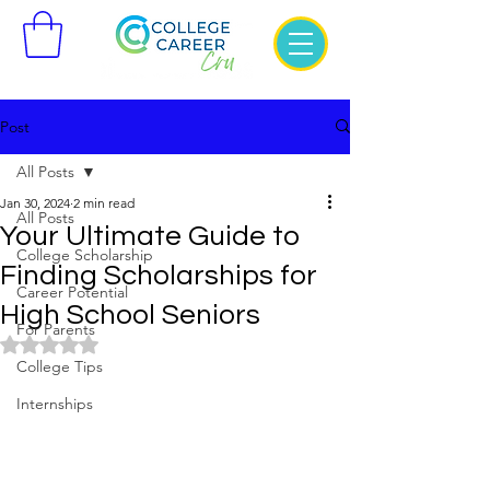
Post
All Posts
Jan 30, 2024
2 min read
All Posts
Your Ultimate Guide to
College Scholarship
Finding Scholarships for
Career Potential
High School Seniors
For Parents
Rated NaN out of 5 stars.
College Tips
Internships