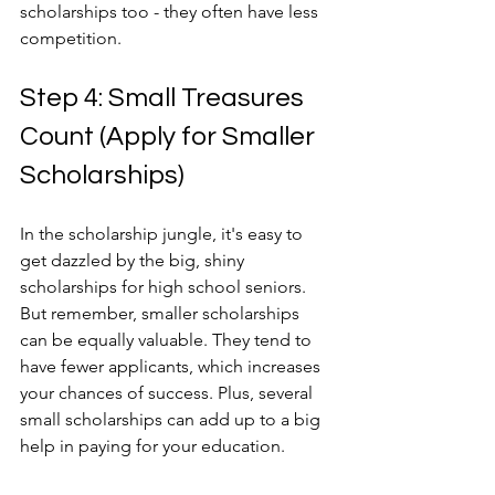
scholarships too - they often have less 
competition.
Step 4: Small Treasures 
Count (Apply for Smaller 
Scholarships)
In the scholarship jungle, it's easy to 
get dazzled by the big, shiny 
scholarships for high school seniors. 
But remember, smaller scholarships 
can be equally valuable. They tend to 
have fewer applicants, which increases 
your chances of success. Plus, several 
small scholarships can add up to a big 
help in paying for your education.