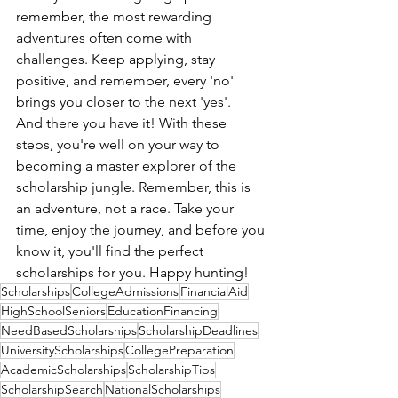
remember, the most rewarding 
adventures often come with 
challenges. Keep applying, stay 
positive, and remember, every 'no' 
brings you closer to the next 'yes'.
And there you have it! With these 
steps, you're well on your way to 
becoming a master explorer of the 
scholarship jungle. Remember, this is 
an adventure, not a race. Take your 
time, enjoy the journey, and before you 
know it, you'll find the perfect 
scholarships for you. Happy hunting!
Scholarships
CollegeAdmissions
FinancialAid
HighSchoolSeniors
EducationFinancing
NeedBasedScholarships
ScholarshipDeadlines
UniversityScholarships
CollegePreparation
AcademicScholarships
ScholarshipTips
ScholarshipSearch
NationalScholarships