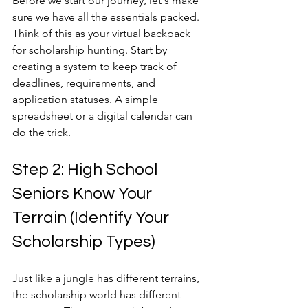
Before we start our journey, let's make 
sure we have all the essentials packed. 
Think of this as your virtual backpack 
for scholarship hunting. Start by 
creating a system to keep track of 
deadlines, requirements, and 
application statuses. A simple 
spreadsheet or a digital calendar can 
do the trick.
Step 2: High School 
Seniors Know Your 
Terrain (Identify Your 
Scholarship Types)
Just like a jungle has different terrains, 
the scholarship world has different 