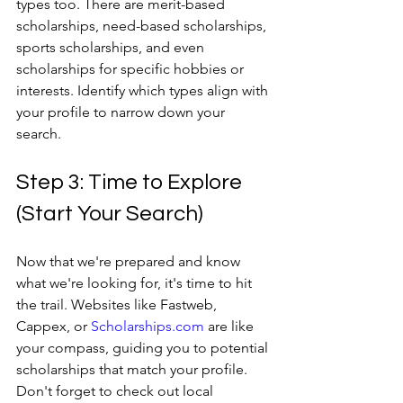
types too. There are merit-based 
scholarships, need-based scholarships, 
sports scholarships, and even 
scholarships for specific hobbies or 
interests. Identify which types align with 
your profile to narrow down your 
search.
Step 3: Time to Explore 
(Start Your Search)
Now that we're prepared and know 
what we're looking for, it's time to hit 
the trail. Websites like Fastweb, 
Cappex, or 
Scholarships.com
 are like 
your compass, guiding you to potential 
scholarships that match your profile. 
Don't forget to check out local 