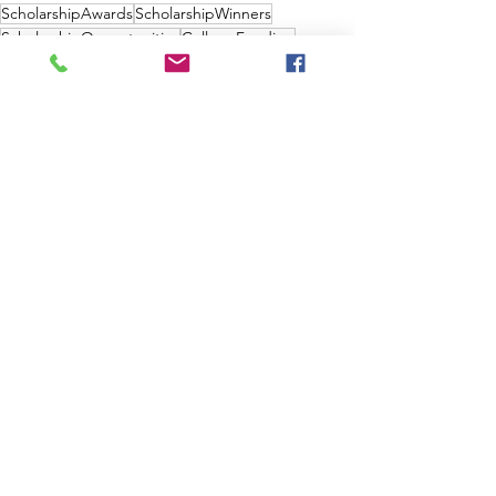
ScholarshipAwards
ScholarshipWinners
ScholarshipOpportunities
CollegeFunding
MeritBasedScholarships
AthleticScholarships
LocalScholarships
NoEssayScholarships
ScholarshipApplications
ScholarshipRequirements
ScholarshipEligibility
ScholarshipResources
ScholarshipGuides
FreeCollegeMoney
HighSchoolGraduation
ScholarshipBenefits
ScholarshipEssays
College Scholarship
See All
Recent Posts