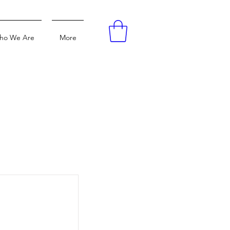
ho We Are
More