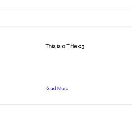
This is a Title 03
Read More