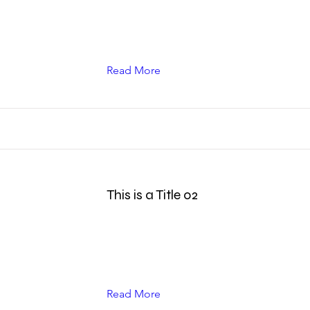
Read More
This is a Title 02
Read More