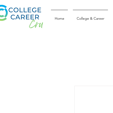
Home
College & Career