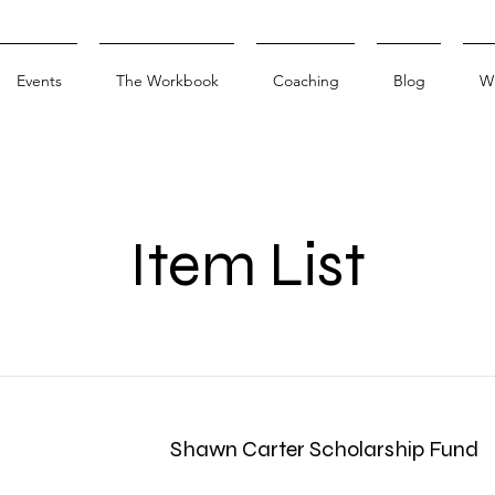
Events
The Workbook
Coaching
Blog
W
Item List
Shawn Carter Scholarship Fund