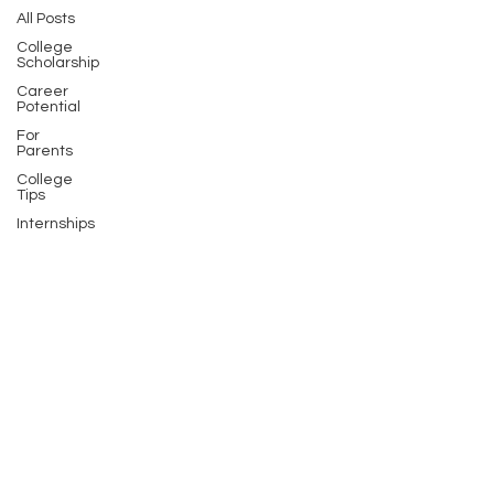
All Posts
College
Scholarship
Career
Potential
For
Parents
College
Tips
Internships