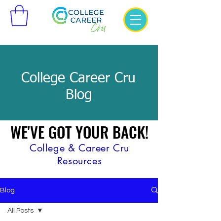
College Career Cru
Blog
WE'VE GOT YOUR BACK!
WE'VE GOT YOUR BACK!
College & Career Cru
Resources
Blog
All Posts