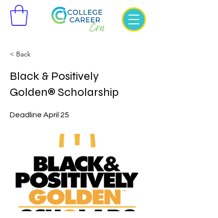
< Back
Black & Positively
Golden® Scholarship
Deadline April 25