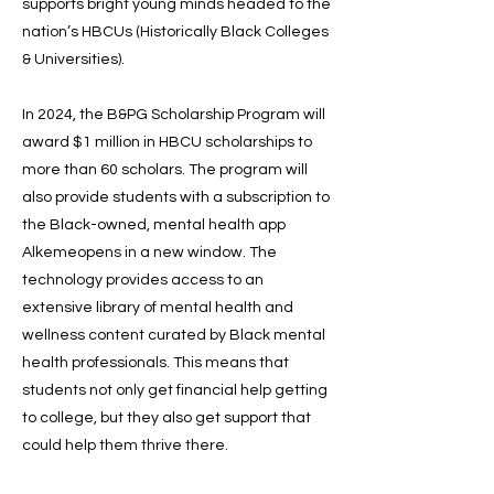
supports bright young minds headed to the
nation’s HBCUs (Historically Black Colleges
& Universities).
In 2024, the B&PG Scholarship Program will
award $1 million in HBCU scholarships to
more than 60 scholars. The program will
also provide students with a subscription to
the Black-owned, mental health app
Alkemeopens in a new window. The
technology provides access to an
extensive library of mental health and
wellness content curated by Black mental
health professionals. This means that
students not only get financial help getting
to college, but they also get support that
could help them thrive there.