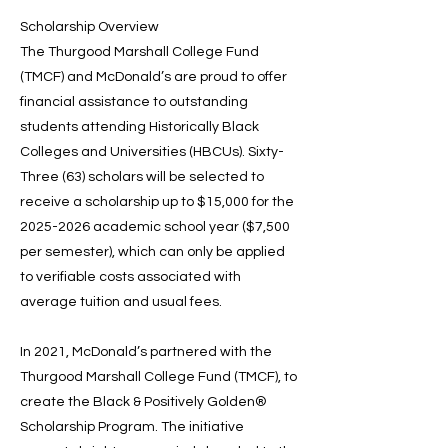
Scholarship Overview
The Thurgood Marshall College Fund
(TMCF) and McDonald’s are proud to offer
financial assistance to outstanding
students attending Historically Black
Colleges and Universities (HBCUs). Sixty-
Three (63) scholars will be selected to
receive a scholarship up to $15,000 for the
2025-2026
academic school year ($7,500
per semester), which can only be applied
to verifiable costs associated with
average tuition and usual fees.
In 2021, McDonald’s partnered with the
Thurgood Marshall College Fund (TMCF), to
create the Black & Positively Golden®
Scholarship Program. The initiative