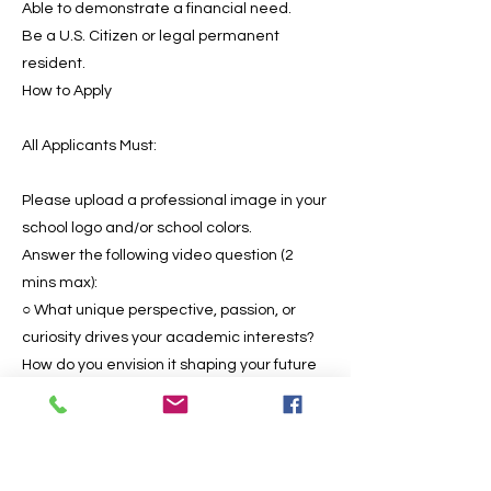
Able to demonstrate a financial need.
Be a U.S. Citizen or legal permanent
resident.
How to Apply
All Applicants Must:
Please upload a professional image in your
school logo and/or school colors.
Answer the following video question (2
mins max):
○ What unique perspective, passion, or
curiosity drives your academic interests?
How do you envision it shaping your future
as a scholar and leader in your field?
After submission of the video, the student
will be asked if they are currently, or have