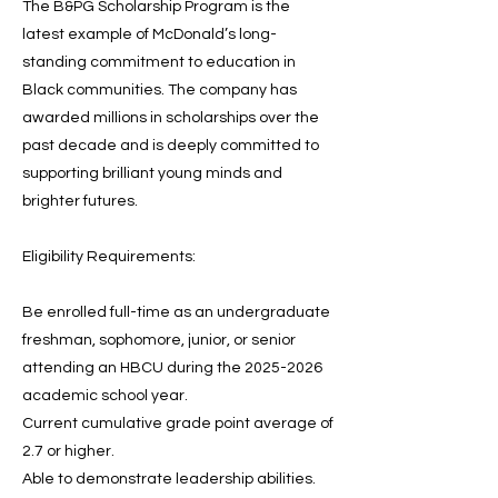
The B&PG Scholarship Program is the
latest example of McDonald’s long-
standing commitment to education in
Black communities. The company has
awarded millions in scholarships over the
past decade and is deeply committed to
supporting brilliant young minds and
brighter futures.
Eligibility Requirements:
Be enrolled full-time as an undergraduate
freshman, sophomore, junior, or senior
attending an HBCU during the
2025-2026
academic school year.
Current cumulative grade point average of
2.7 or higher.
Able to demonstrate leadership abilities.