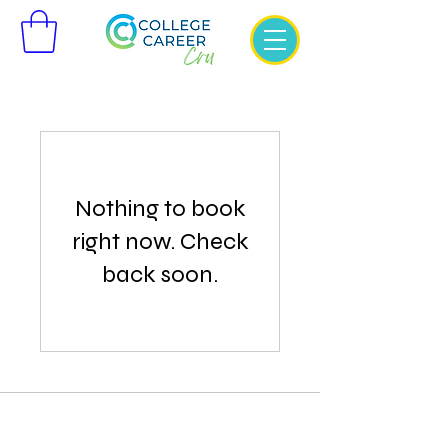
Nothing to book
right now. Check
back soon.