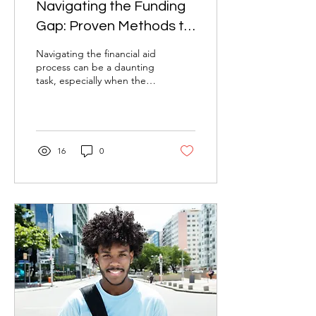
Navigating the Funding
Gap: Proven Methods to
Increase Your Financial
Navigating the financial aid
Aid
process can be a daunting
task, especially when the
amount awarded doesn't
quite cover your
educational...
16
0