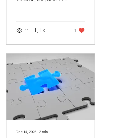
students, but for their
parents as well. As parents,
you...
11
0
1
Dec 14, 2023
∙
2
min