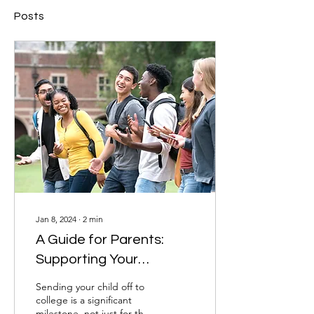
Posts
Jan 8, 2024
∙
2
min
A Guide for Parents:
Supporting Your
College-Bound Student
Sending your child off to
college is a significant
milestone, not just for the