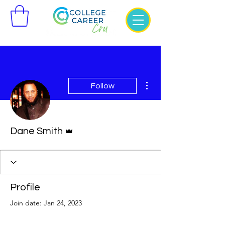
More actions
Follow
Admin
Dane Smith
Profile
Join date: Jan 24, 2023